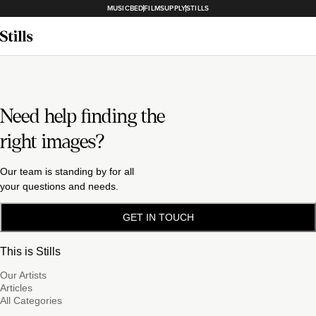
MUSICBED
FILMSUPPLY
STILLS
Need help finding the
right images?
Our team is standing by for all
your questions and needs.
GET IN TOUCH
This is Stills
Our Artists
Articles
All Categories