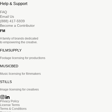
Help & Support
FAQ
Email Us
(888) 417-5939
Become a Contributor
FM
A family of brands dedicated
to empowering the creative.
FILMSUPPLY
Footage licensing for productions
MUSICBED
Music licensing for filmmakers
STILLS
Image licensing for creatives
Privacy Policy
License Terms
Terms & Conditions