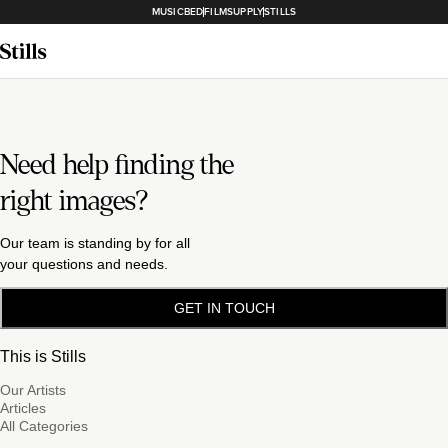
MUSICBED
FILMSUPPLY
STILLS
Need help finding the
right images?
Our team is standing by for all
your questions and needs.
GET IN TOUCH
This is Stills
Our Artists
Articles
All Categories