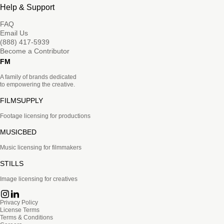
Help & Support
FAQ
Email Us
(888) 417-5939
Become a Contributor
FM
A family of brands dedicated
to empowering the creative.
FILMSUPPLY
Footage licensing for productions
MUSICBED
Music licensing for filmmakers
STILLS
Image licensing for creatives
Privacy Policy
License Terms
Terms & Conditions