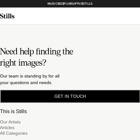
MUSICBED
FILMSUPPLY
STILLS
Need help finding the
right images?
Our team is standing by for all
your questions and needs.
GET IN TOUCH
This is Stills
Our Artists
Articles
All Categories