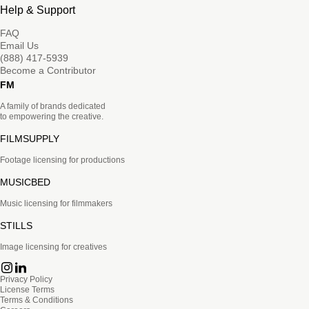
Help & Support
FAQ
Email Us
(888) 417-5939
Become a Contributor
FM
A family of brands dedicated
to empowering the creative.
FILMSUPPLY
Footage licensing for productions
MUSICBED
Music licensing for filmmakers
STILLS
Image licensing for creatives
Privacy Policy
License Terms
Terms & Conditions