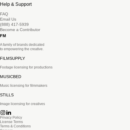
Help & Support
FAQ
Email Us
(888) 417-5939
Become a Contributor
FM
A family of brands dedicated
to empowering the creative.
FILMSUPPLY
Footage licensing for productions
MUSICBED
Music licensing for filmmakers
STILLS
Image licensing for creatives
Privacy Policy
License Terms
Terms & Conditions