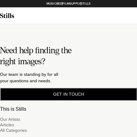
MUSICBED
FILMSUPPLY
STILLS
Need help finding the
right images?
Our team is standing by for all
your questions and needs.
GET IN TOUCH
This is Stills
Our Artists
Articles
All Categories