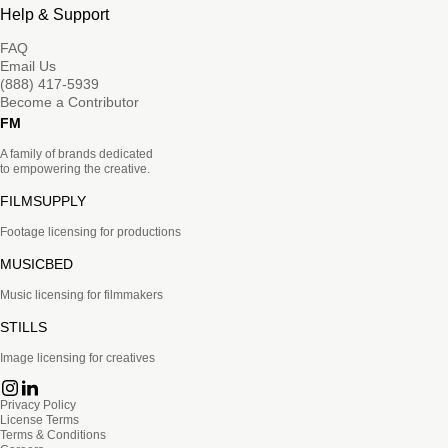
Help & Support
FAQ
Email Us
(888) 417-5939
Become a Contributor
FM
A family of brands dedicated
to empowering the creative.
FILMSUPPLY
Footage licensing for productions
MUSICBED
Music licensing for filmmakers
STILLS
Image licensing for creatives
Privacy Policy
License Terms
Terms & Conditions