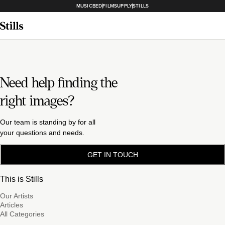
MUSICBED
FILMSUPPLY
STILLS
Need help finding the
right images?
Our team is standing by for all
your questions and needs.
GET IN TOUCH
This is Stills
Our Artists
Articles
All Categories