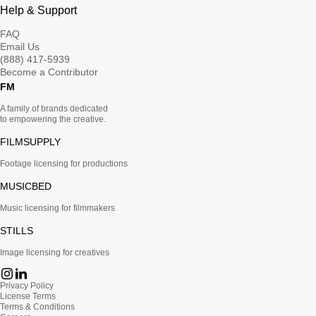
Help & Support
FAQ
Email Us
(888) 417-5939
Become a Contributor
FM
A family of brands dedicated
to empowering the creative.
FILMSUPPLY
Footage licensing for productions
MUSICBED
Music licensing for filmmakers
STILLS
Image licensing for creatives
Privacy Policy
License Terms
Terms & Conditions