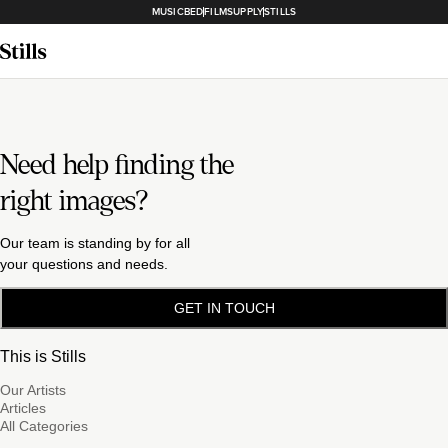
MUSICBED
FILMSUPPLY
STILLS
Need help finding the
right images?
Our team is standing by for all
your questions and needs.
GET IN TOUCH
This is Stills
Our Artists
Articles
All Categories