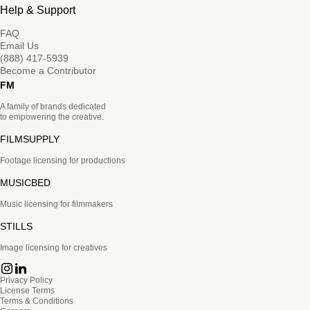
Help & Support
FAQ
Email Us
(888) 417-5939
Become a Contributor
FM
A family of brands dedicated
to empowering the creative.
FILMSUPPLY
Footage licensing for productions
MUSICBED
Music licensing for filmmakers
STILLS
Image licensing for creatives
Privacy Policy
License Terms
Terms & Conditions