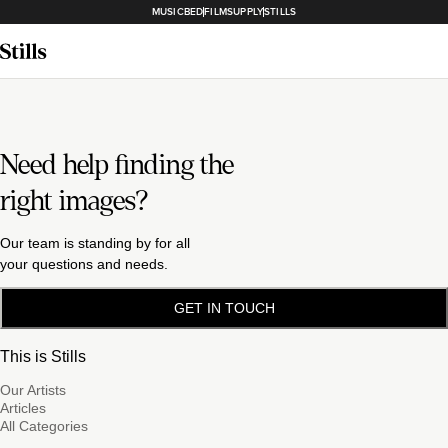
MUSICBED
FILMSUPPLY
STILLS
Need help finding the
right images?
Our team is standing by for all
your questions and needs.
GET IN TOUCH
This is Stills
Our Artists
Articles
All Categories