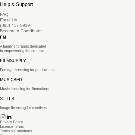
Help & Support
FAQ
Email Us
(888) 417-5939
Become a Contributor
FM
A family of brands dedicated
to empowering the creative.
FILMSUPPLY
Footage licensing for productions
MUSICBED
Music licensing for filmmakers
STILLS
Image licensing for creatives
Privacy Policy
License Terms
Terms & Conditions