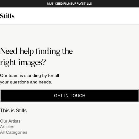
MUSICBED
FILMSUPPLY
STILLS
Need help finding the
right images?
Our team is standing by for all
your questions and needs.
GET IN TOUCH
This is Stills
Our Artists
Articles
All Categories