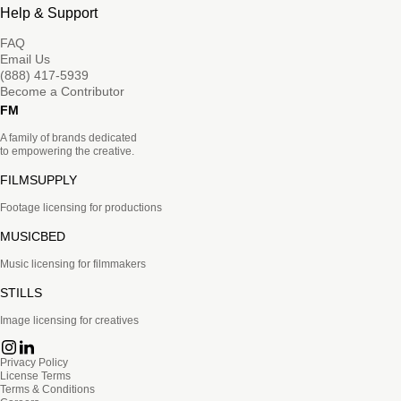
Help & Support
FAQ
Email Us
(888) 417-5939
Become a Contributor
FM
A family of brands dedicated
to empowering the creative.
FILMSUPPLY
Footage licensing for productions
MUSICBED
Music licensing for filmmakers
STILLS
Image licensing for creatives
Privacy Policy
License Terms
Terms & Conditions