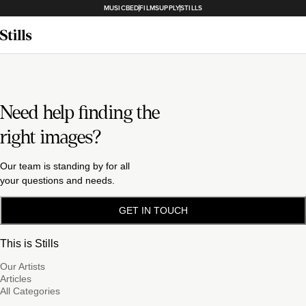
MUSICBED
FILMSUPPLY
STILLS
Need help finding the
right images?
Our team is standing by for all
your questions and needs.
GET IN TOUCH
This is Stills
Our Artists
Articles
All Categories