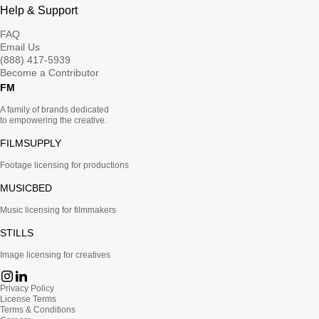
Help & Support
FAQ
Email Us
(888) 417-5939
Become a Contributor
FM
A family of brands dedicated
to empowering the creative.
FILMSUPPLY
Footage licensing for productions
MUSICBED
Music licensing for filmmakers
STILLS
Image licensing for creatives
Privacy Policy
License Terms
Terms & Conditions