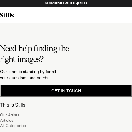
MUSICBED
FILMSUPPLY
STILLS
Need help finding the
right images?
Our team is standing by for all
your questions and needs.
GET IN TOUCH
This is Stills
Our Artists
Articles
All Categories