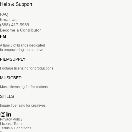
Help & Support
FAQ
Email Us
(888) 417-5939
Become a Contributor
FM
A family of brands dedicated
to empowering the creative.
FILMSUPPLY
Footage licensing for productions
MUSICBED
Music licensing for filmmakers
STILLS
Image licensing for creatives
Privacy Policy
License Terms
Terms & Conditions