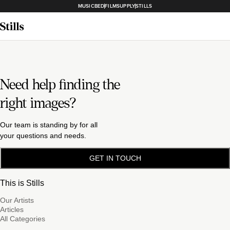
MUSICBED
FILMSUPPLY
STILLS
Need help finding the
right images?
Our team is standing by for all
your questions and needs.
GET IN TOUCH
This is Stills
Our Artists
Articles
All Categories