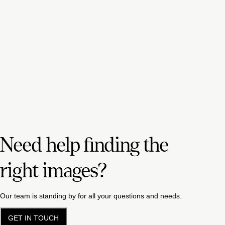
Need help finding the
right images?
Our team is standing by for all your questions and needs.
GET IN TOUCH