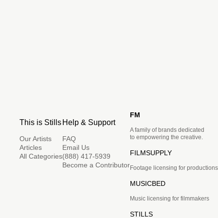
FM
This is Stills
Help & Support
A family of brands dedicated
to empowering the creative.
Our Artists
FAQ
Articles
Email Us
FILMSUPPLY
All Categories
(888) 417-5939
Become a Contributor
Footage licensing for productions
MUSICBED
Music licensing for filmmakers
STILLS