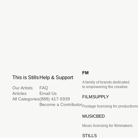
FM
This is Stills
Help & Support
A family of brands dedicated
to empowering the creative.
Our Artists
FAQ
Articles
Email Us
FILMSUPPLY
All Categories
(888) 417-5939
Become a Contributor
Footage licensing for productions
MUSICBED
Music licensing for filmmakers
STILLS