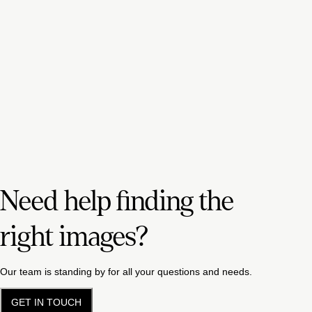
Need help finding the
right images?
Our team is standing by for all your questions and needs.
GET IN TOUCH