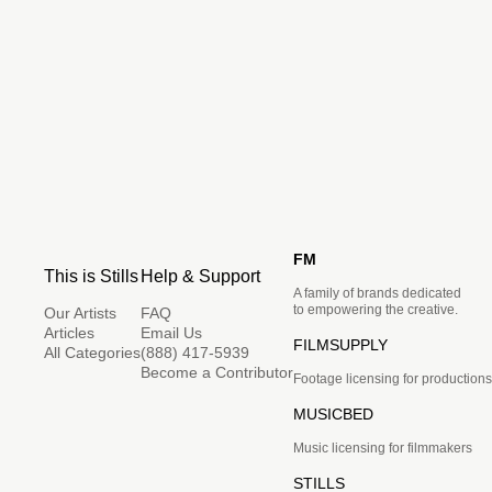
FM
This is Stills
Help & Support
A family of brands dedicated
to empowering the creative.
Our Artists
FAQ
Articles
Email Us
FILMSUPPLY
All Categories
(888) 417-5939
Become a Contributor
Footage licensing for productions
MUSICBED
Music licensing for filmmakers
STILLS