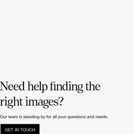
Need help finding the
right images?
Our team is standing by for all your questions and needs.
GET IN TOUCH