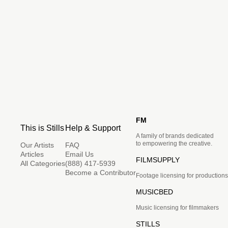
FM
This is Stills
Help & Support
A family of brands dedicated
to empowering the creative.
Our Artists
FAQ
Articles
Email Us
FILMSUPPLY
All Categories
(888) 417-5939
Become a Contributor
Footage licensing for productions
MUSICBED
Music licensing for filmmakers
STILLS