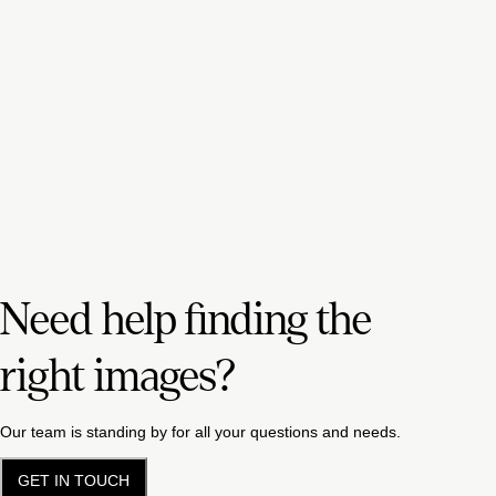
Need help finding the
right images?
Our team is standing by for all your questions and needs.
GET IN TOUCH