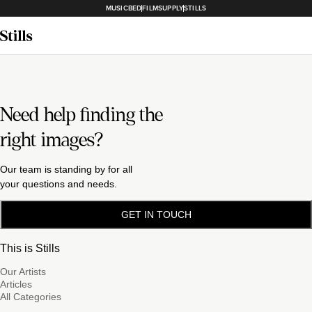
MUSICBED
FILMSUPPLY
STILLS
Need help finding the
right images?
Our team is standing by for all
your questions and needs.
GET IN TOUCH
This is Stills
Our Artists
Articles
All Categories