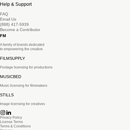
Help & Support
FAQ
Email Us
(888) 417-5939
Become a Contributor
FM
A family of brands dedicated
to empowering the creative.
FILMSUPPLY
Footage licensing for productions
MUSICBED
Music licensing for filmmakers
STILLS
Image licensing for creatives
Privacy Policy
License Terms
Terms & Conditions