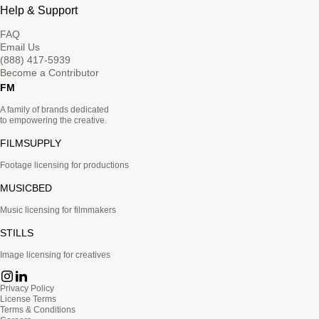
Help & Support
FAQ
Email Us
(888) 417-5939
Become a Contributor
FM
A family of brands dedicated
to empowering the creative.
FILMSUPPLY
Footage licensing for productions
MUSICBED
Music licensing for filmmakers
STILLS
Image licensing for creatives
Privacy Policy
License Terms
Terms & Conditions