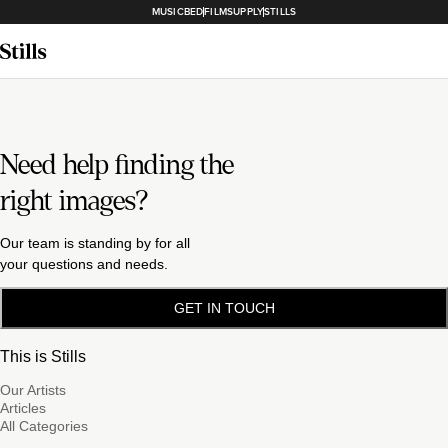
MUSICBED
FILMSUPPLY
STILLS
Need help finding the
right images?
Our team is standing by for all
your questions and needs.
GET IN TOUCH
This is Stills
Our Artists
Articles
All Categories