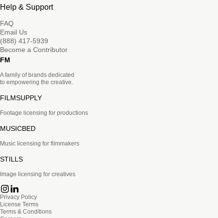
Help & Support
FAQ
Email Us
(888) 417-5939
Become a Contributor
FM
A family of brands dedicated
to empowering the creative.
FILMSUPPLY
Footage licensing for productions
MUSICBED
Music licensing for filmmakers
STILLS
Image licensing for creatives
Privacy Policy
License Terms
Terms & Conditions