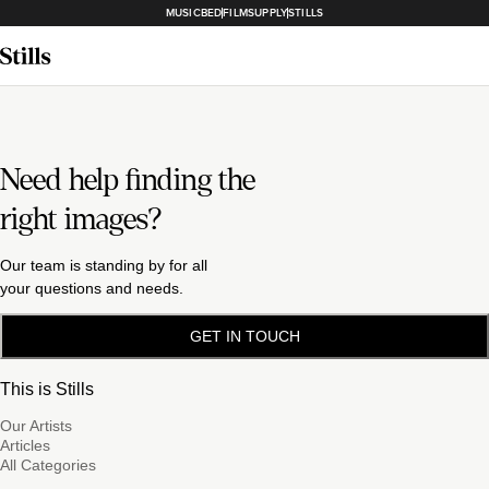
MUSICBED
FILMSUPPLY
STILLS
Need help finding the
right images?
Our team is standing by for all
your questions and needs.
GET IN TOUCH
This is Stills
Our Artists
Articles
All Categories