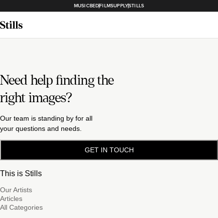
MUSICBED
FILMSUPPLY
STILLS
Need help finding the
right images?
Our team is standing by for all
your questions and needs.
GET IN TOUCH
This is Stills
Our Artists
Articles
All Categories