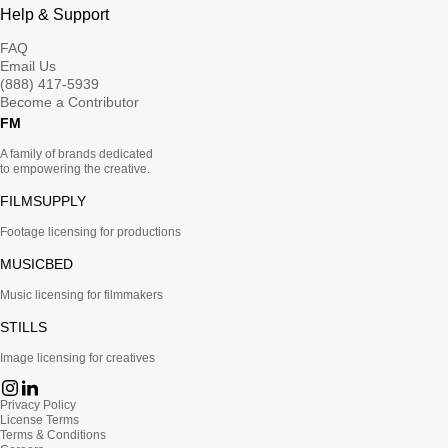
Help & Support
FAQ
Email Us
(888) 417-5939
Become a Contributor
FM
A family of brands dedicated
to empowering the creative.
FILMSUPPLY
Footage licensing for productions
MUSICBED
Music licensing for filmmakers
STILLS
Image licensing for creatives
Privacy Policy
License Terms
Terms & Conditions