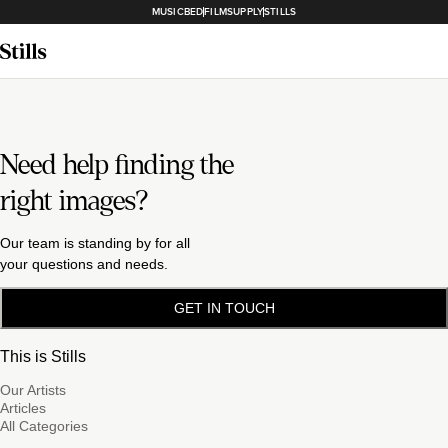
MUSICBED
FILMSUPPLY
STILLS
Need help finding the
right images?
Our team is standing by for all
your questions and needs.
GET IN TOUCH
This is Stills
Our Artists
Articles
All Categories