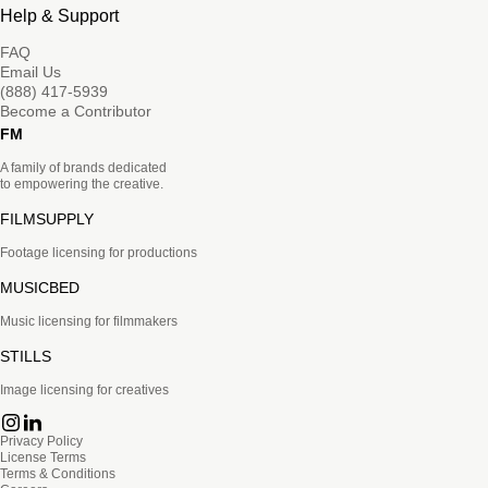
Help & Support
FAQ
Email Us
(888) 417-5939
Become a Contributor
FM
A family of brands dedicated
to empowering the creative.
FILMSUPPLY
Footage licensing for productions
MUSICBED
Music licensing for filmmakers
STILLS
Image licensing for creatives
Privacy Policy
License Terms
Terms & Conditions