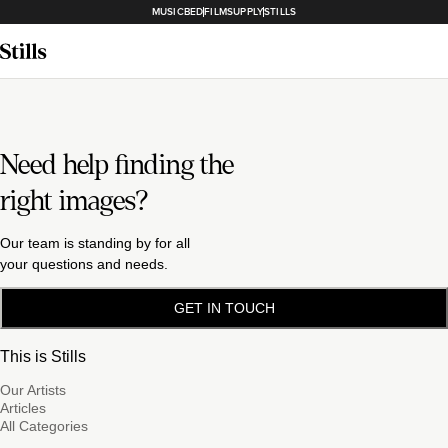
MUSICBED
FILMSUPPLY
STILLS
Need help finding the
right images?
Our team is standing by for all
your questions and needs.
GET IN TOUCH
This is Stills
Our Artists
Articles
All Categories