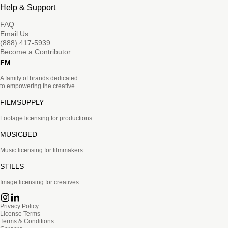
Help & Support
FAQ
Email Us
(888) 417-5939
Become a Contributor
FM
A family of brands dedicated
to empowering the creative.
FILMSUPPLY
Footage licensing for productions
MUSICBED
Music licensing for filmmakers
STILLS
Image licensing for creatives
Privacy Policy
License Terms
Terms & Conditions