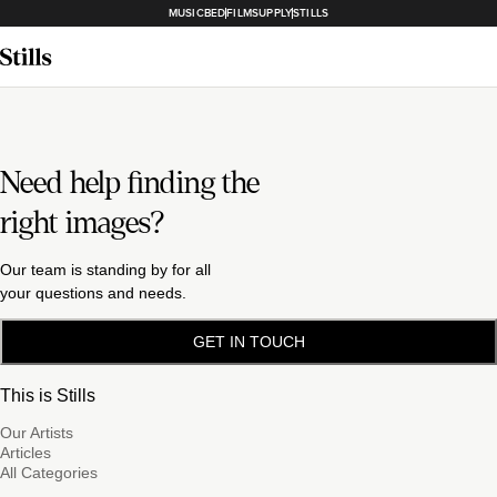
MUSICBED
FILMSUPPLY
STILLS
Need help finding the
right images?
Our team is standing by for all
your questions and needs.
GET IN TOUCH
This is Stills
Our Artists
Articles
All Categories