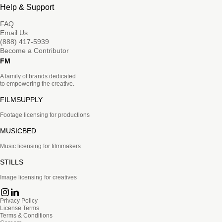
Help & Support
FAQ
Email Us
(888) 417-5939
Become a Contributor
FM
A family of brands dedicated
to empowering the creative.
FILMSUPPLY
Footage licensing for productions
MUSICBED
Music licensing for filmmakers
STILLS
Image licensing for creatives
Privacy Policy
License Terms
Terms & Conditions