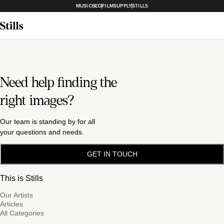
MUSICBED
FILMSUPPLY
STILLS
Need help finding the
right images?
Our team is standing by for all
your questions and needs.
GET IN TOUCH
This is Stills
Our Artists
Articles
All Categories