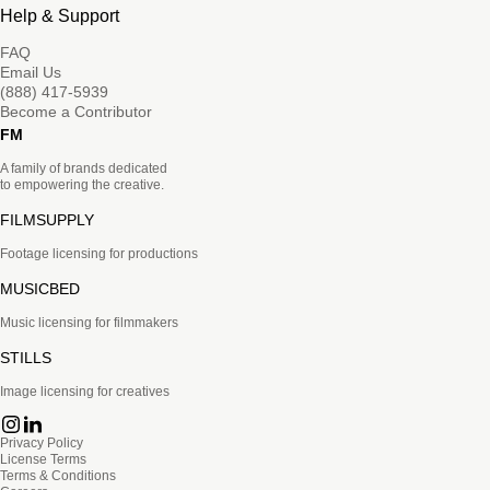
Help & Support
FAQ
Email Us
(888) 417-5939
Become a Contributor
FM
A family of brands dedicated
to empowering the creative.
FILMSUPPLY
Footage licensing for productions
MUSICBED
Music licensing for filmmakers
STILLS
Image licensing for creatives
Privacy Policy
License Terms
Terms & Conditions