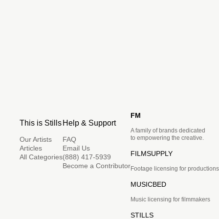
FM
This is Stills
Help & Support
A family of brands dedicated
to empowering the creative.
Our Artists
FAQ
Articles
Email Us
FILMSUPPLY
All Categories
(888) 417-5939
Become a Contributor
Footage licensing for productions
MUSICBED
Music licensing for filmmakers
STILLS