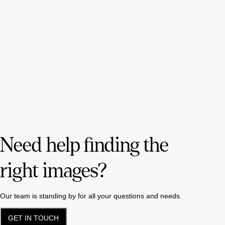
Need help finding the
right images?
Our team is standing by for all your questions and needs.
GET IN TOUCH