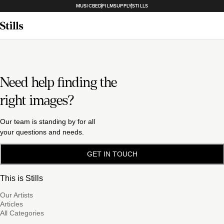
MUSICBED
FILMSUPPLY
STILLS
Need help finding the
right images?
Our team is standing by for all
your questions and needs.
GET IN TOUCH
This is Stills
Our Artists
Articles
All Categories