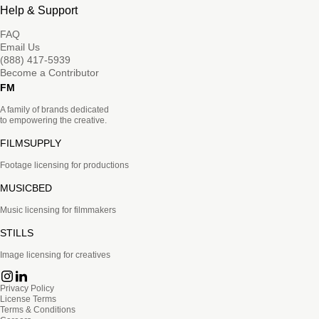
Help & Support
FAQ
Email Us
(888) 417-5939
Become a Contributor
FM
A family of brands dedicated
to empowering the creative.
FILMSUPPLY
Footage licensing for productions
MUSICBED
Music licensing for filmmakers
STILLS
Image licensing for creatives
Privacy Policy
License Terms
Terms & Conditions