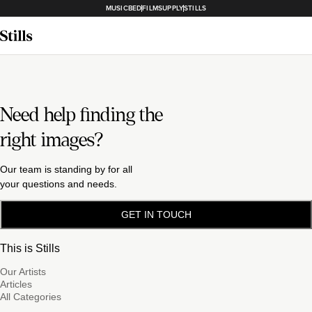
MUSICBED
FILMSUPPLY
STILLS
Need help finding the
right images?
Our team is standing by for all
your questions and needs.
GET IN TOUCH
This is Stills
Our Artists
Articles
All Categories