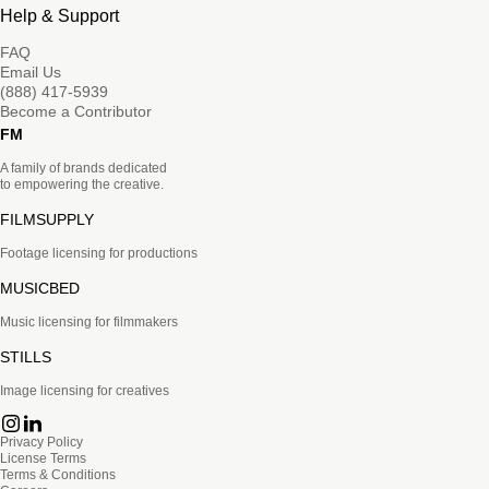
Help & Support
FAQ
Email Us
(888) 417-5939
Become a Contributor
FM
A family of brands dedicated
to empowering the creative.
FILMSUPPLY
Footage licensing for productions
MUSICBED
Music licensing for filmmakers
STILLS
Image licensing for creatives
Privacy Policy
License Terms
Terms & Conditions