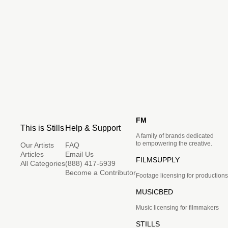
FM
This is Stills
Help & Support
A family of brands dedicated
to empowering the creative.
Our Artists
FAQ
Articles
Email Us
FILMSUPPLY
All Categories
(888) 417-5939
Become a Contributor
Footage licensing for productions
MUSICBED
Music licensing for filmmakers
STILLS