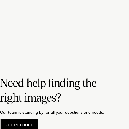
Need help finding the
right images?
Our team is standing by for all your questions and needs.
GET IN TOUCH