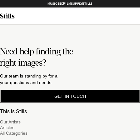
MUSICBED
FILMSUPPLY
STILLS
Need help finding the
right images?
Our team is standing by for all
your questions and needs.
GET IN TOUCH
This is Stills
Our Artists
Articles
All Categories