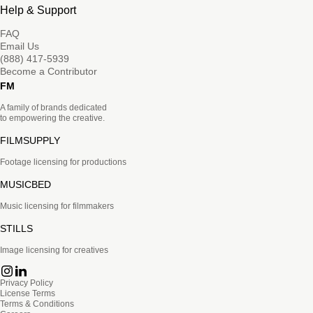
Help & Support
FAQ
Email Us
(888) 417-5939
Become a Contributor
FM
A family of brands dedicated
to empowering the creative.
FILMSUPPLY
Footage licensing for productions
MUSICBED
Music licensing for filmmakers
STILLS
Image licensing for creatives
Privacy Policy
License Terms
Terms & Conditions