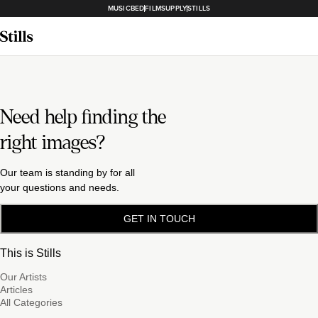
MUSICBED
FILMSUPPLY
STILLS
Need help finding the
right images?
Our team is standing by for all
your questions and needs.
GET IN TOUCH
This is Stills
Our Artists
Articles
All Categories