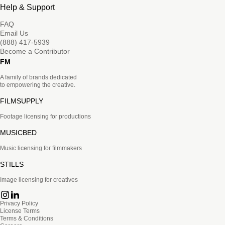
Help & Support
FAQ
Email Us
(888) 417-5939
Become a Contributor
FM
A family of brands dedicated
to empowering the creative.
FILMSUPPLY
Footage licensing for productions
MUSICBED
Music licensing for filmmakers
STILLS
Image licensing for creatives
Privacy Policy
License Terms
Terms & Conditions