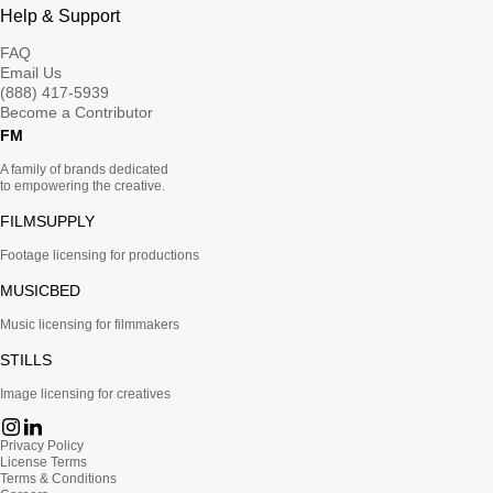
Help & Support
FAQ
Email Us
(888) 417-5939
Become a Contributor
FM
A family of brands dedicated
to empowering the creative.
FILMSUPPLY
Footage licensing for productions
MUSICBED
Music licensing for filmmakers
STILLS
Image licensing for creatives
Privacy Policy
License Terms
Terms & Conditions