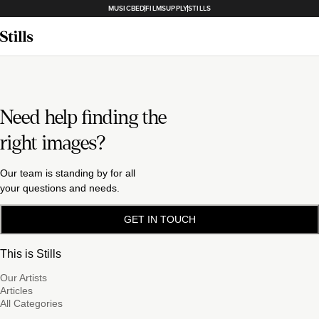
MUSICBED
FILMSUPPLY
STILLS
Need help finding the
right images?
Our team is standing by for all
your questions and needs.
GET IN TOUCH
This is Stills
Our Artists
Articles
All Categories