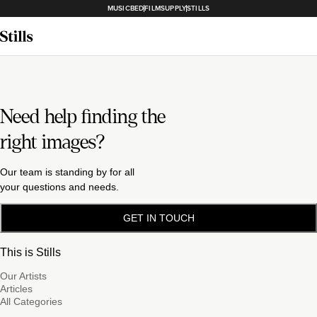
MUSICBED
FILMSUPPLY
STILLS
Need help finding the
right images?
Our team is standing by for all
your questions and needs.
GET IN TOUCH
This is Stills
Our Artists
Articles
All Categories