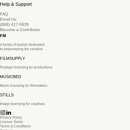
Help & Support
FAQ
Email Us
(888) 417-5939
Become a Contributor
FM
A family of brands dedicated
to empowering the creative.
FILMSUPPLY
Footage licensing for productions
MUSICBED
Music licensing for filmmakers
STILLS
Image licensing for creatives
Privacy Policy
License Terms
Terms & Conditions