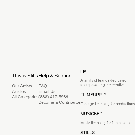
FM
This is Stills
Help & Support
A family of brands dedicated
to empowering the creative.
Our Artists
FAQ
Articles
Email Us
FILMSUPPLY
All Categories
(888) 417-5939
Become a Contributor
Footage licensing for productions
MUSICBED
Music licensing for filmmakers
STILLS