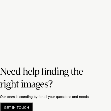
Need help finding the
right images?
Our team is standing by for all your questions and needs.
GET IN TOUCH