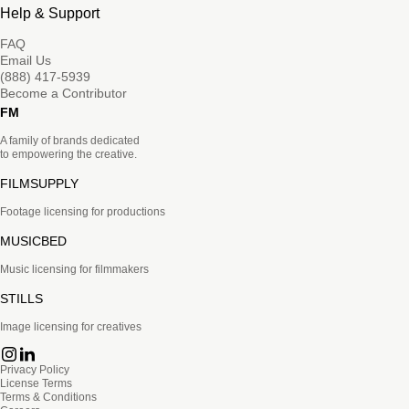
Help & Support
FAQ
Email Us
(888) 417-5939
Become a Contributor
FM
A family of brands dedicated
to empowering the creative.
FILMSUPPLY
Footage licensing for productions
MUSICBED
Music licensing for filmmakers
STILLS
Image licensing for creatives
Privacy Policy
License Terms
Terms & Conditions