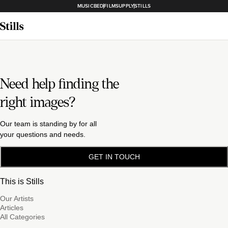
MUSICBED
FILMSUPPLY
STILLS
Need help finding the
right images?
Our team is standing by for all
your questions and needs.
GET IN TOUCH
This is Stills
Our Artists
Articles
All Categories