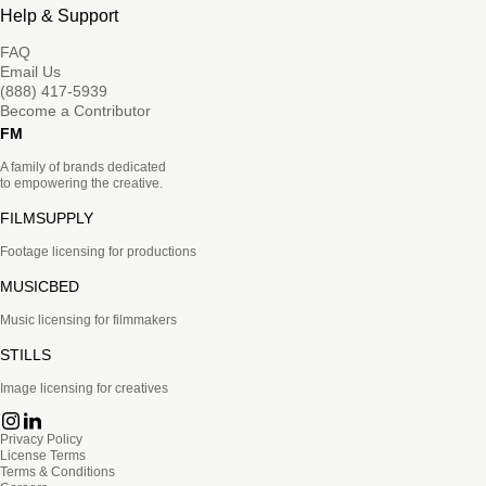
Help & Support
FAQ
Email Us
(888) 417-5939
Become a Contributor
FM
A family of brands dedicated
to empowering the creative.
FILMSUPPLY
Footage licensing for productions
MUSICBED
Music licensing for filmmakers
STILLS
Image licensing for creatives
Privacy Policy
License Terms
Terms & Conditions