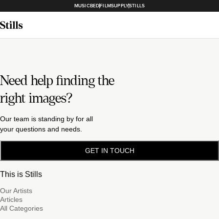
MUSICBED
FILMSUPPLY
STILLS
Need help finding the
right images?
Our team is standing by for all
your questions and needs.
GET IN TOUCH
This is Stills
Our Artists
Articles
All Categories