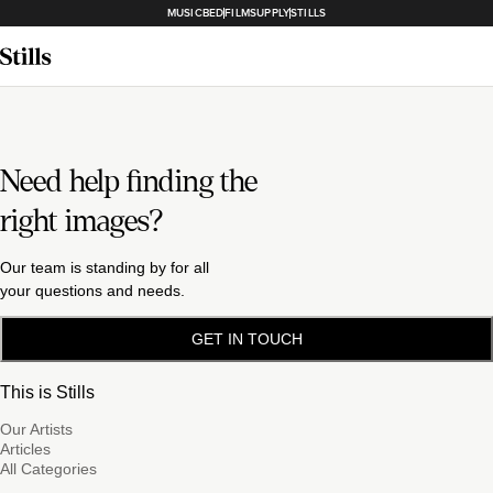
MUSICBED
FILMSUPPLY
STILLS
Need help finding the
right images?
Our team is standing by for all
your questions and needs.
GET IN TOUCH
This is Stills
Our Artists
Articles
All Categories