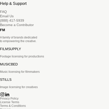
Help & Support
FAQ
Email Us
(888) 417-5939
Become a Contributor
FM
A family of brands dedicated
to empowering the creative.
FILMSUPPLY
Footage licensing for productions
MUSICBED
Music licensing for filmmakers
STILLS
Image licensing for creatives
Privacy Policy
License Terms
Terms & Conditions