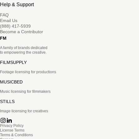
Help & Support
FAQ
Email Us
(888) 417-5939
Become a Contributor
FM
A family of brands dedicated
to empowering the creative.
FILMSUPPLY
Footage licensing for productions
MUSICBED
Music licensing for filmmakers
STILLS
Image licensing for creatives
Privacy Policy
License Terms
Terms & Conditions