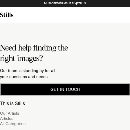
MUSICBED
FILMSUPPLY
STILLS
Need help finding the
right images?
Our team is standing by for all
your questions and needs.
GET IN TOUCH
This is Stills
Our Artists
Articles
All Categories