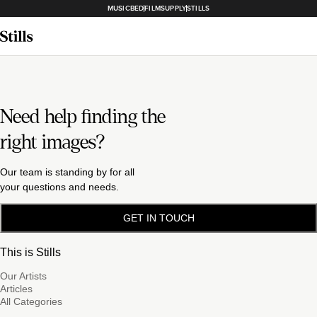
MUSICBED
FILMSUPPLY
STILLS
Need help finding the
right images?
Our team is standing by for all
your questions and needs.
GET IN TOUCH
This is Stills
Our Artists
Articles
All Categories