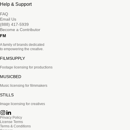
Help & Support
FAQ
Email Us
(888) 417-5939
Become a Contributor
FM
A family of brands dedicated
to empowering the creative.
FILMSUPPLY
Footage licensing for productions
MUSICBED
Music licensing for filmmakers
STILLS
Image licensing for creatives
Privacy Policy
License Terms
Terms & Conditions