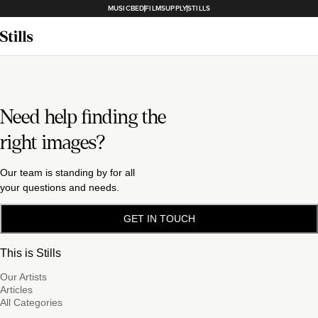
MUSICBED
FILMSUPPLY
STILLS
Need help finding the
right images?
Our team is standing by for all
your questions and needs.
GET IN TOUCH
This is Stills
Our Artists
Articles
All Categories