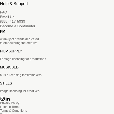
Help & Support
FAQ
Email Us
(888) 417-5939
Become a Contributor
FM
A family of brands dedicated
to empowering the creative.
FILMSUPPLY
Footage licensing for productions
MUSICBED
Music licensing for filmmakers
STILLS
Image licensing for creatives
Privacy Policy
License Terms
Terms & Conditions