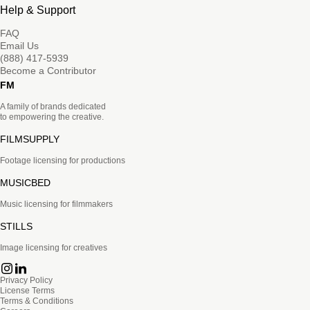
Help & Support
FAQ
Email Us
(888) 417-5939
Become a Contributor
FM
A family of brands dedicated
to empowering the creative.
FILMSUPPLY
Footage licensing for productions
MUSICBED
Music licensing for filmmakers
STILLS
Image licensing for creatives
Privacy Policy
License Terms
Terms & Conditions