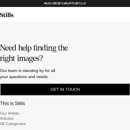
MUSICBED
FILMSUPPLY
STILLS
Need help finding the
right images?
Our team is standing by for all
your questions and needs.
GET IN TOUCH
This is Stills
Our Artists
Articles
All Categories