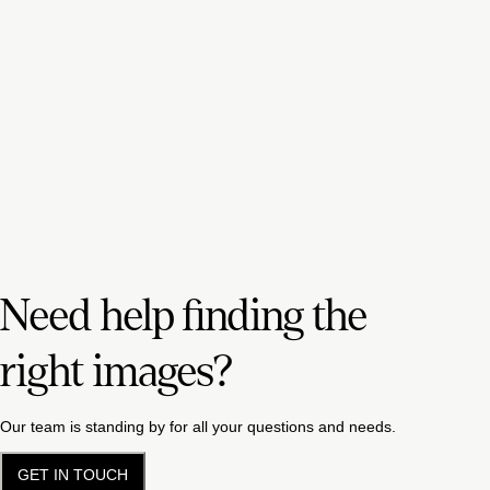
Need help finding the
right images?
Our team is standing by for all your questions and needs.
GET IN TOUCH