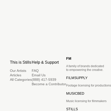
FM
This is Stills
Help & Support
A family of brands dedicated
to empowering the creative.
Our Artists
FAQ
Articles
Email Us
FILMSUPPLY
All Categories
(888) 417-5939
Become a Contributor
Footage licensing for productions
MUSICBED
Music licensing for filmmakers
STILLS