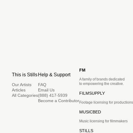
FM
This is Stills
Help & Support
A family of brands dedicated
to empowering the creative.
Our Artists
FAQ
Articles
Email Us
FILMSUPPLY
All Categories
(888) 417-5939
Become a Contributor
Footage licensing for productions
MUSICBED
Music licensing for filmmakers
STILLS