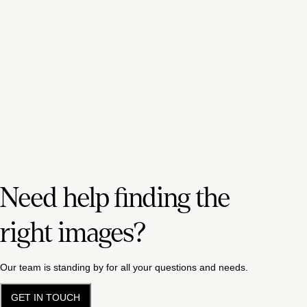
Need help finding the
right images?
Our team is standing by for all your questions and needs.
GET IN TOUCH