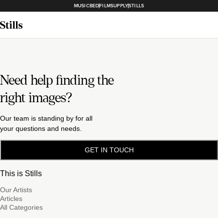
MUSICBED
FILMSUPPLY
STILLS
Need help finding the
right images?
Our team is standing by for all
your questions and needs.
GET IN TOUCH
This is Stills
Our Artists
Articles
All Categories