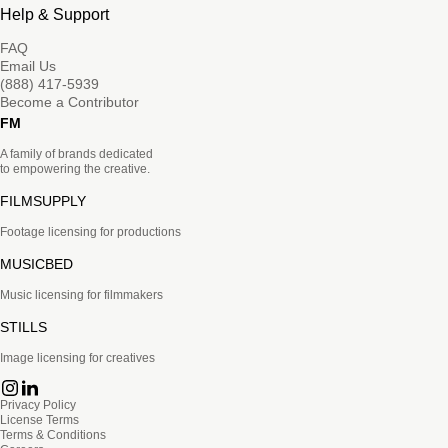
Help & Support
FAQ
Email Us
(888) 417-5939
Become a Contributor
FM
A family of brands dedicated
to empowering the creative.
FILMSUPPLY
Footage licensing for productions
MUSICBED
Music licensing for filmmakers
STILLS
Image licensing for creatives
Privacy Policy
License Terms
Terms & Conditions