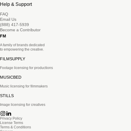
Help & Support
FAQ
Email Us
(888) 417-5939
Become a Contributor
FM
A family of brands dedicated
to empowering the creative.
FILMSUPPLY
Footage licensing for productions
MUSICBED
Music licensing for filmmakers
STILLS
Image licensing for creatives
Privacy Policy
License Terms
Terms & Conditions