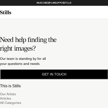
MUSICBED
FILMSUPPLY
STILLS
Need help finding the
right images?
Our team is standing by for all
your questions and needs.
GET IN TOUCH
This is Stills
Our Artists
Articles
All Categories