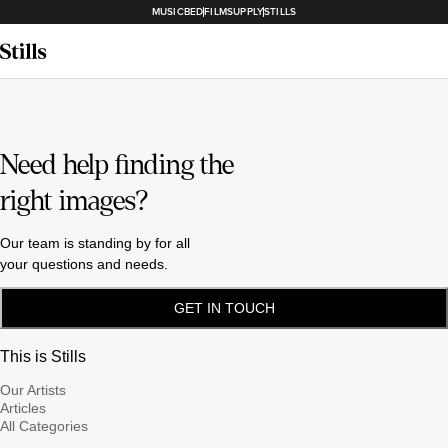
MUSICBED
FILMSUPPLY
STILLS
Need help finding the
right images?
Our team is standing by for all
your questions and needs.
GET IN TOUCH
This is Stills
Our Artists
Articles
All Categories