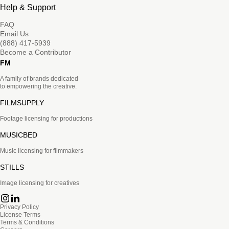
Help & Support
FAQ
Email Us
(888) 417-5939
Become a Contributor
FM
A family of brands dedicated
to empowering the creative.
FILMSUPPLY
Footage licensing for productions
MUSICBED
Music licensing for filmmakers
STILLS
Image licensing for creatives
Privacy Policy
License Terms
Terms & Conditions