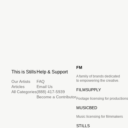
FM
This is Stills
Help & Support
A family of brands dedicated
to empowering the creative.
Our Artists
FAQ
Articles
Email Us
FILMSUPPLY
All Categories
(888) 417-5939
Become a Contributor
Footage licensing for productions
MUSICBED
Music licensing for filmmakers
STILLS