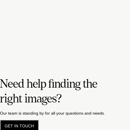
Need help finding the
right images?
Our team is standing by for all your questions and needs.
GET IN TOUCH