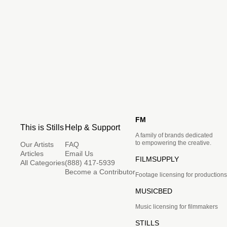
FM
This is Stills
Help & Support
A family of brands dedicated
to empowering the creative.
Our Artists
FAQ
Articles
Email Us
FILMSUPPLY
All Categories
(888) 417-5939
Become a Contributor
Footage licensing for productions
MUSICBED
Music licensing for filmmakers
STILLS