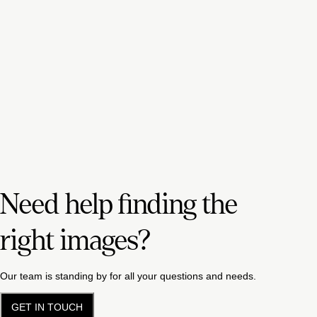
Need help finding the
right images?
Our team is standing by for all your questions and needs.
GET IN TOUCH