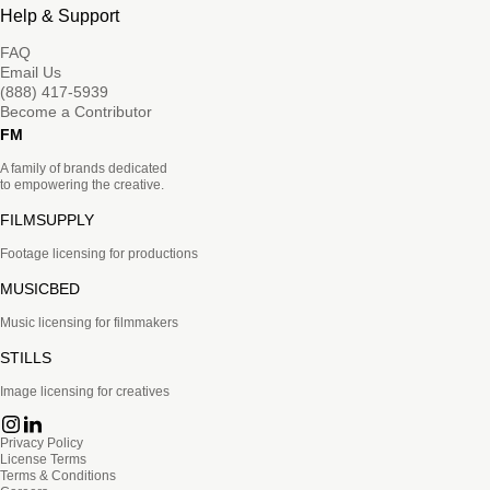
Help & Support
FAQ
Email Us
(888) 417-5939
Become a Contributor
FM
A family of brands dedicated
to empowering the creative.
FILMSUPPLY
Footage licensing for productions
MUSICBED
Music licensing for filmmakers
STILLS
Image licensing for creatives
Privacy Policy
License Terms
Terms & Conditions