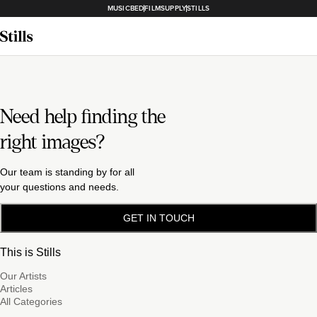
MUSICBED
FILMSUPPLY
STILLS
Need help finding the
right images?
Our team is standing by for all
your questions and needs.
GET IN TOUCH
This is Stills
Our Artists
Articles
All Categories