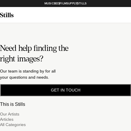
MUSICBED
FILMSUPPLY
STILLS
Need help finding the
right images?
Our team is standing by for all
your questions and needs.
GET IN TOUCH
This is Stills
Our Artists
Articles
All Categories