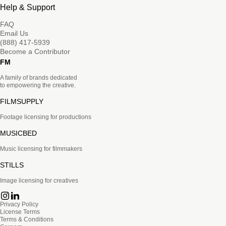
Help & Support
FAQ
Email Us
(888) 417-5939
Become a Contributor
FM
A family of brands dedicated
to empowering the creative.
FILMSUPPLY
Footage licensing for productions
MUSICBED
Music licensing for filmmakers
STILLS
Image licensing for creatives
Privacy Policy
License Terms
Terms & Conditions