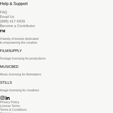
Help & Support
FAQ
Email Us
(888) 417-5939
Become a Contributor
FM
A family of brands dedicated
to empowering the creative.
FILMSUPPLY
Footage licensing for productions
MUSICBED
Music licensing for filmmakers
STILLS
Image licensing for creatives
Privacy Policy
License Terms
Terms & Conditions