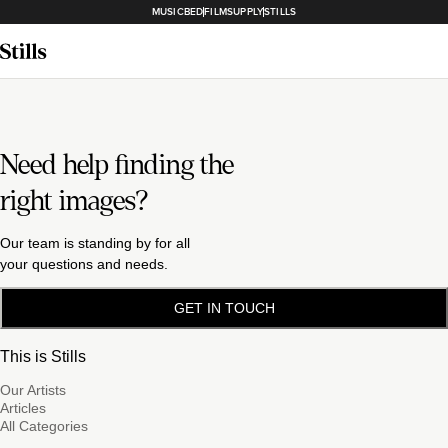
MUSICBED
FILMSUPPLY
STILLS
Need help finding the
right images?
Our team is standing by for all
your questions and needs.
GET IN TOUCH
This is Stills
Our Artists
Articles
All Categories