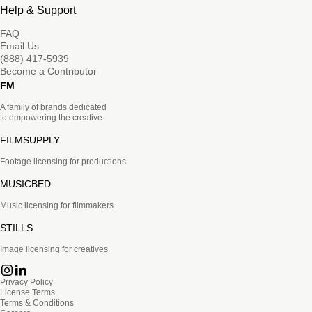
Help & Support
FAQ
Email Us
(888) 417-5939
Become a Contributor
FM
A family of brands dedicated
to empowering the creative.
FILMSUPPLY
Footage licensing for productions
MUSICBED
Music licensing for filmmakers
STILLS
Image licensing for creatives
Privacy Policy
License Terms
Terms & Conditions