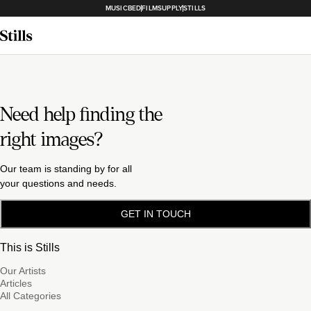
MUSICBED
FILMSUPPLY
STILLS
Need help finding the
right images?
Our team is standing by for all
your questions and needs.
GET IN TOUCH
This is Stills
Our Artists
Articles
All Categories